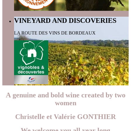
VINEYARD AND DISCOVERIES
LA ROUTE DES VINS DE BORDEAUX
A genuine and bold wine created by two
women
Christelle et Valérie GONTHIER
We welcome you all year long