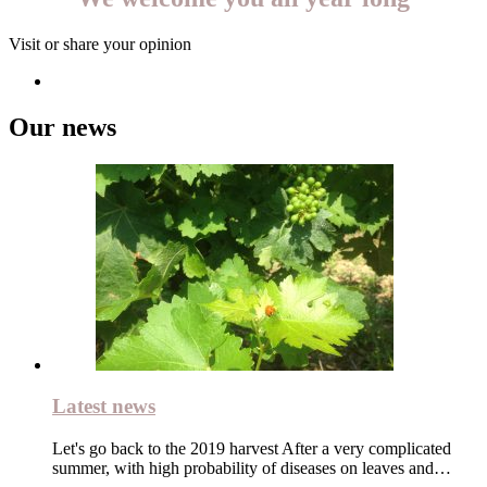
Visit or share your opinion
Our news
Latest news
Let's go back to the 2019 harvest After a very complicated
summer, with high probability of diseases on leaves and…