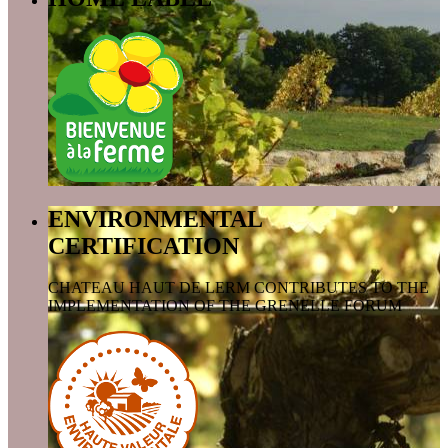
ENVIRONMENTAL
CERTIFICATION
CHATEAU HAUT DE LERM CONTRIBUTES TO THE
IMPLEMENTATION OF THE GRENELLE FORUM