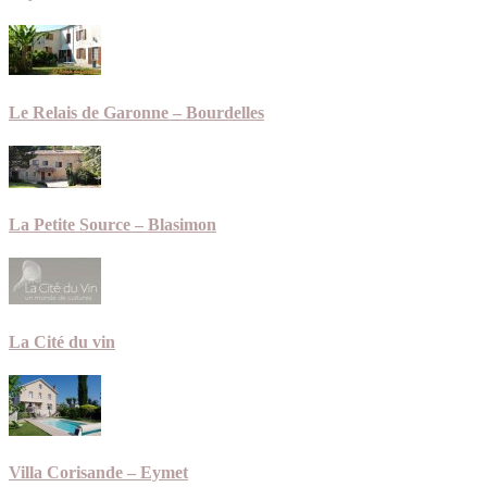
Le Relais de Garonne – Bourdelles
La Petite Source – Blasimon
La Cité du vin
Villa Corisande – Eymet