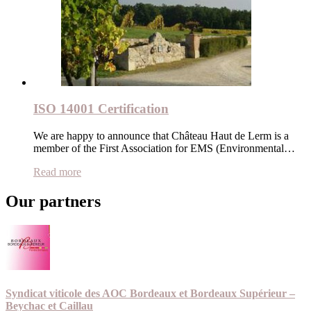
ISO 14001 Certification
We are happy to announce that Château Haut de Lerm is a
member of the First Association for EMS (Environmental…
Read more
Our partners
Syndicat viticole des AOC Bordeaux et Bordeaux Supérieur –
Beychac et Caillau